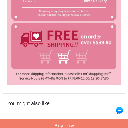
You might also like
Buy now