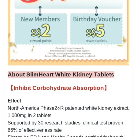
About SiimHeart White Kidney Tablets
【Inhibit Corbohydrate Absorption】
Effect
North-America Phase2○R patented white kidney extract,
1,000mg in 2 tablets
Supported by 30 research studies, clinical test proven
66% of effectiveness rate