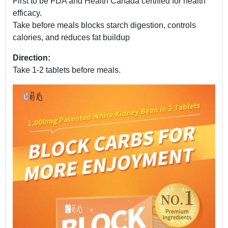
First to be FDA and Health Canada certified for health
efficacy.
Take before meals blocks starch digestion, controls
calories, and reduces fat buildup
Direction:
Take 1-2 tablets before meals.