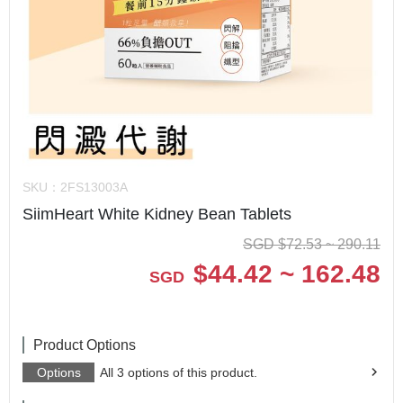
SKU：
2FS13003A
SiimHeart White Kidney Bean Tablets
SGD
$
72.53 ~ 290.11
$
44.42 ~ 162.48
SGD
Product Options
Options
All 3 options of this product.