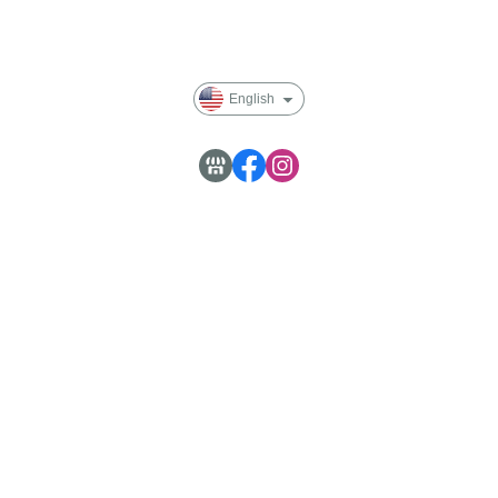
Blog
English
Customer Service : Monday to Friday 09:30~18:00