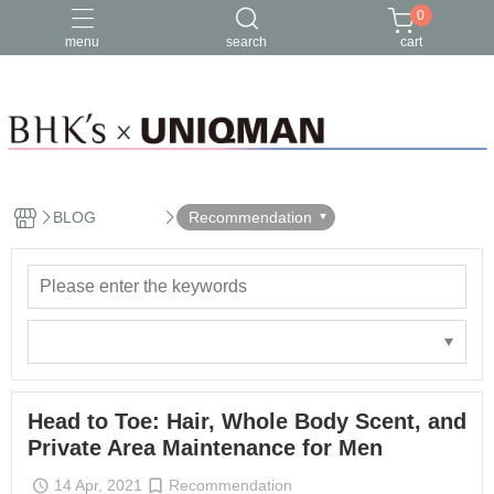
0
menu
search
cart
BLOG
Recommendation
Head to Toe: Hair, Whole Body Scent, and
Private Area Maintenance for Men
14 Apr, 2021
Recommendation