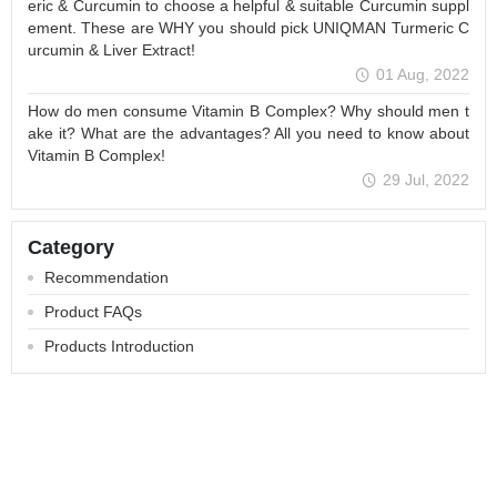
eric & Curcumin to choose a helpful & suitable Curcumin suppl
ement. These are WHY you should pick UNIQMAN Turmeric C
urcumin & Liver Extract!
01 Aug, 2022
How do men consume Vitamin B Complex? Why should men t
ake it? What are the advantages? All you need to know about
Vitamin B Complex!
29 Jul, 2022
Category
Recommendation
Product FAQs
Products Introduction
About
All Products
Membership