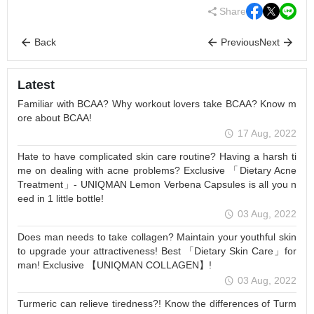
Share
Back
Previous
Next
Latest
Familiar with BCAA? Why workout lovers take BCAA? Know m
ore about BCAA!
17 Aug, 2022
Hate to have complicated skin care routine? Having a harsh ti
me on dealing with acne problems? Exclusive 「Dietary Acne
Treatment」- UNIQMAN Lemon Verbena Capsules is all you n
eed in 1 little bottle!
03 Aug, 2022
Does man needs to take collagen? Maintain your youthful skin
to upgrade your attractiveness! Best 「Dietary Skin Care」for
man! Exclusive 【UNIQMAN COLLAGEN】!
03 Aug, 2022
Turmeric can relieve tiredness?! Know the differences of Turm