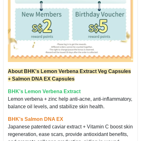
About BHK's Lemon Verbena Extract Veg Capsules
+ Salmon DNA EX Capsules
BHK's Lemon Verbena Extract
Lemon verbena + zinc help anti-acne, anti-inflammatory,
balance oil levels, and stabilize skin health.
BHK's Salmon DNA EX
Japanese patented caviar extract + Vitamin C boost skin
regeneration, ease scars, provide antioxidant benefits,