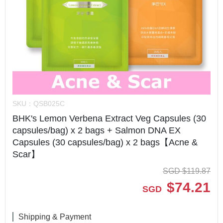
SKU：
QSB025C
BHK's Lemon Verbena Extract Veg Capsules (30
capsules/bag) x 2 bags + Salmon DNA EX
Capsules (30 capsules/bag) x 2 bags【Acne &
Scar】
SGD
$
119.87
$
74.21
SGD
Shipping & Payment