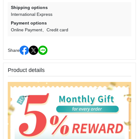
Shipping options
International Express
Payment options
Online Payment
Credit card
Share
Product details