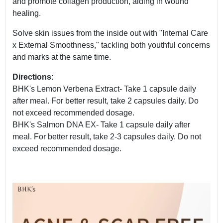
and promote collagen production, aiding in wound
healing.
Solve skin issues from the inside out with "Internal Care
x External Smoothness," tackling both youthful concerns
and marks at the same time.
Directions:
BHK's Lemon Verbena Extract- Take 1 capsule daily
after meal. For better result, take 2 capsules daily. Do
not exceed recommended dosage.
BHK's Salmon DNA EX- Take 1 capsule daily after
meal. For better result, take 2-3 capsules daily. Do not
exceed recommended dosage.