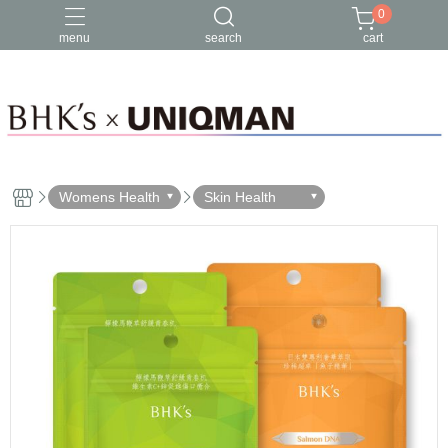
0
menu
search
cart
Womens Health
Skin Health