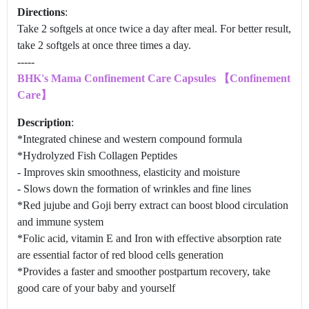
Directions
:
Take 2 softgels at once twice a day after meal. For better result,
take 2 softgels at once three times a day.
-----
BHK's Mama Confinement Care Capsules 【Confinement
Care】
Description
:
*Integrated chinese and western compound formula
*Hydrolyzed Fish Collagen Peptides
- Improves skin smoothness, elasticity and moisture
- Slows down the formation of wrinkles and fine lines
*Red jujube and Goji berry extract can boost blood circulation
and immune system
*Folic acid, vitamin E and Iron with effective absorption rate
are essential factor of red blood cells generation
*Provides a faster and smoother postpartum recovery, take
good care of your baby and yourself