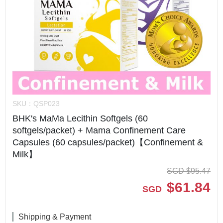
SKU：
QSP023
BHK's MaMa Lecithin Softgels (60
softgels/packet) + Mama Confinement Care
Capsules (60 capsules/packet)【Confinement &
Milk】
SGD
$
95.47
$
61.84
SGD
Shipping & Payment