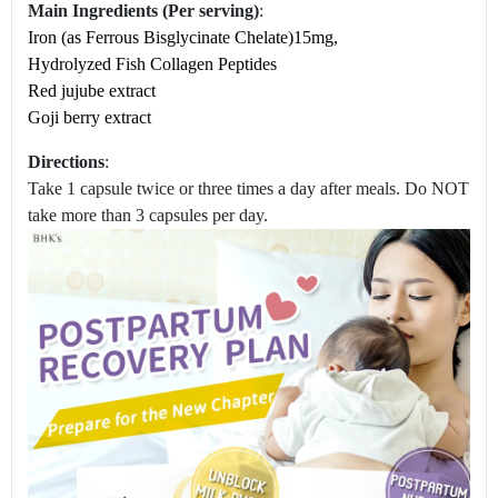
Main Ingredients (Per serving)
:
Iron (as Ferrous Bisglycinate Chelate)15mg,
Hydrolyzed Fish Collagen Peptides
Red jujube extract
Goji berry extract
Directions
:
Take 1 capsule twice or three times a day after meals. Do NOT
take more than 3 capsules per day.