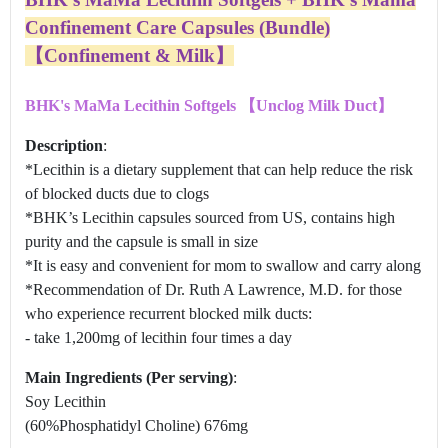
Confinement Care Capsules (Bundle)
【Confinement & Milk】
BHK's MaMa Lecithin Softgels 【Unclog Milk Duct】
Description
:
*Lecithin is a dietary supplement that can help reduce the risk
of blocked ducts due to clogs
*BHK’s Lecithin capsules sourced from US, contains high
purity and the capsule is small in size
*It is easy and convenient for mom to swallow and carry along
*Recommendation of Dr. Ruth A Lawrence, M.D. for those
who experience recurrent blocked milk ducts:
- take 1,200mg of lecithin four times a day
Main Ingredients (Per serving)
:
Soy Lecithin
(60%Phosphatidyl Choline) 676mg