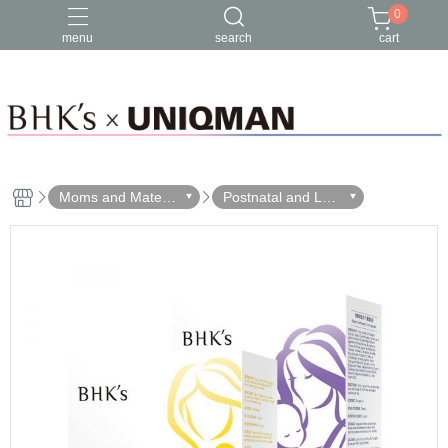
0
menu
search
cart
Moms and Materni
Postnatal and Lact
ty
ation