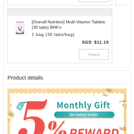
[Overall Nutrition] Multi-Vitamin Tablets
(30 tabs) BHK's
1 bag (30 tabs/bag)
SGD
$11.19
Product details