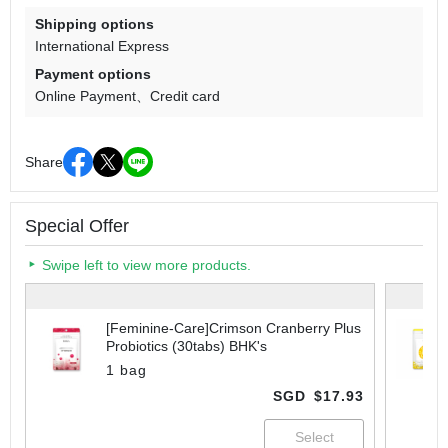
Shipping options
International Express
Payment options
Online Payment
Credit card
Share
Special Offer
Swipe left to view more products.
[Feminine-Care]Crimson Cranberry Plus
Probiotics (30tabs) BHK's
1 bag
SGD
$17.93