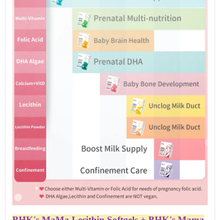
BHK's MaMa Lecithin Softgels + BHK's Mama