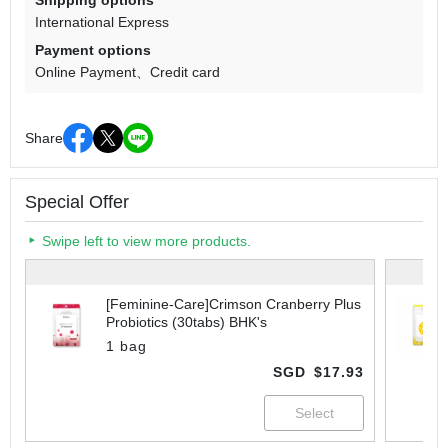
Shipping options
International Express
Payment options
Online Payment
Credit card
Share
Special Offer
Swipe left to view more products.
[Feminine-Care]Crimson Cranberry Plus
Probiotics (30tabs) BHK's
1 bag
SGD
$17.93