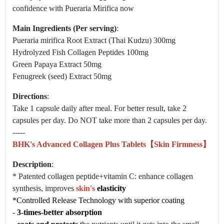
confidence with Pueraria Mirifica now
Main Ingredients (Per serving)
:
Pueraria mirifica Root Extract (Thai Kudzu) 300mg
Hydrolyzed Fish Collagen Peptides 100mg
Green Papaya Extract 50mg
Fenugreek (seed) Extract 50mg
Directions
:
Take 1 capsule daily after meal. For better result, take 2
capsules per day. Do NOT take more than 2 capsules per day.
-----
BHK's Advanced Collagen Plus Tablets【Skin Firmness】
Description
:
* Patented collagen peptide+vitamin C: enhance collagen
synthesis, improves
skin's
elasticity
*Controlled Release Technology with superior coating
-
3-times-better absorption