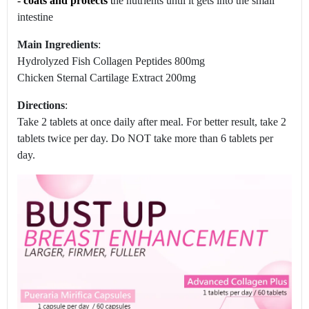
-
coats and protects
t
he nutrients until it gets into the small
intestine
Main Ingredients
:
Hydrolyzed Fish Collagen Peptides 800mg
Chicken Sternal Cartilage Extract 200mg
Directions
:
Take 2 tablets at once daily after meal. For better result, take 2
tablets twice per day. Do NOT take more than 6 tablets per
day.