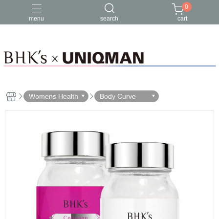
0
menu
search
cart
Womens Health
Body Curve