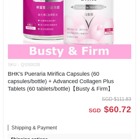
SKU：
QSS002B
BHK's Pueraria Mirifica Capsules (60
capsules/bottle) + Advanced Collagen Plus
Tablets (60 tablets/bottle)【Busty & Firm】
SGD
$
111.83
$
60.72
SGD
Shipping & Payment