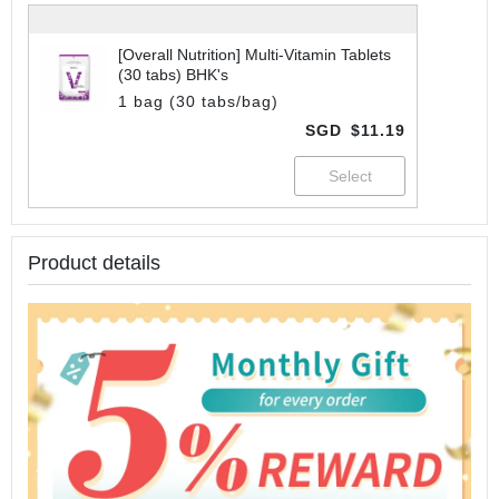
[Overall Nutrition] Multi-Vitamin Tablets
(30 tabs) BHK's
1 bag (30 tabs/bag)
SGD
$11.19
Product details