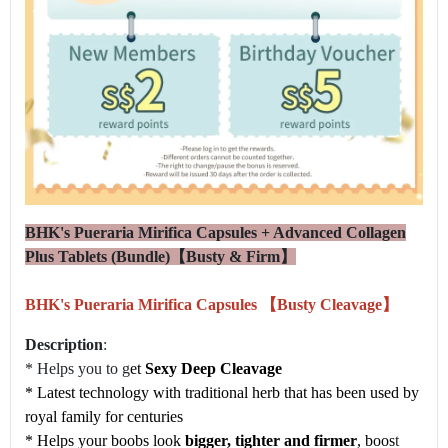
BHK's Pueraria Mirifica Capsules + Advanced Collagen
Plus Tablets (Bundle)【Busty & Firm】
BHK's Pueraria Mirifica Capsules 【Busty Cleavage】
Description
:
* Helps you to g
et
Sexy Deep Cleavage
* Latest technology with traditional herb that has been used by
royal family for centuries
* Helps your boobs look
bigger, tighter and firmer
, boos
t