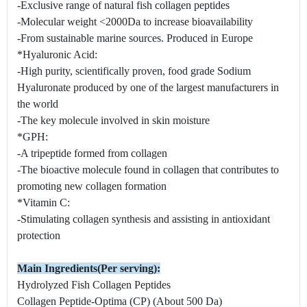
-Exclusive range of natural fish collagen peptides
-Molecular weight <2000Da to increase bioavailability
-From sustainable marine sources. Produced in Europe
*Hyaluronic Acid:
-High purity, scientifically proven, food grade Sodium
Hyaluronate produced by one of the largest manufacturers in
the world
-The key molecule involved in skin moisture
*GPH:
-A tripeptide formed from collagen
-The bioactive molecule found in collagen that contributes to
promoting new collagen formation
*Vitamin C:
-Stimulating collagen synthesis and assisting in antioxidant
protection
Main Ingredients(Per serving):
Hydrolyzed Fish Collagen Peptides
Collagen Peptide-Optima (CP) (About 500 Da)