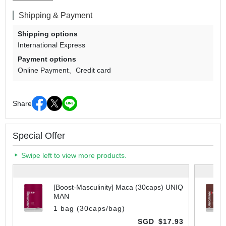
Shipping & Payment
Shipping options
International Express
Payment options
Online Payment
Credit card
Share
Special Offer
Swipe left to view more products.
[Boost-Masculinity] Maca (30caps) UNIQ
MAN
1 bag (30caps/bag)
SGD
$17.93