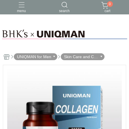
0
menu
search
cart
UNIQMAN for Men
Skin Care and Cle
ansing