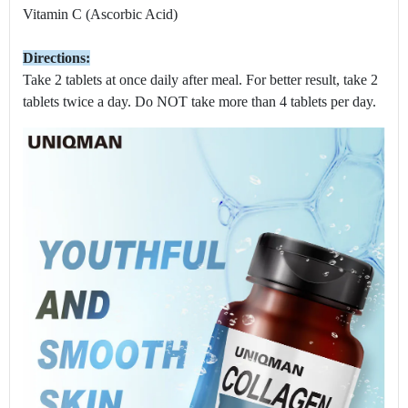
Vitamin C (Ascorbic Acid)
Directions:
Take 2 tablets at once daily after meal. For better result, take 2
tablets twice a day. Do NOT take more than 4 tablets per day.