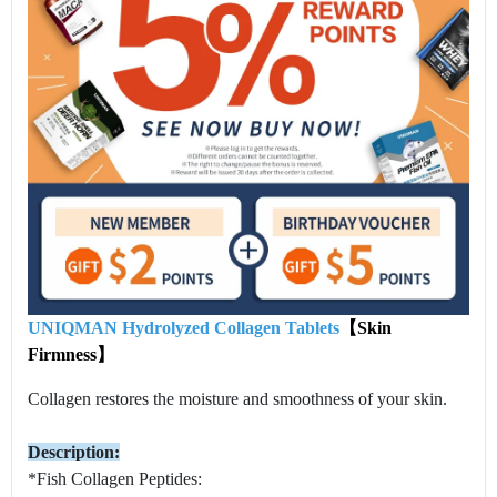
UNIQMAN Hydrolyzed Collagen Tablets
【Skin
Firmness】
Collagen restores the moisture and smoothness of your skin.
Description:
*Fish Collagen Peptides: