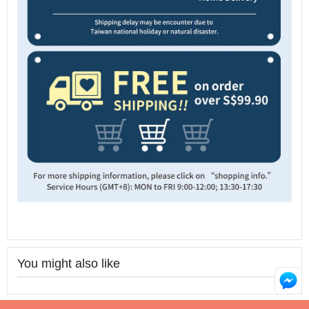
You might also like