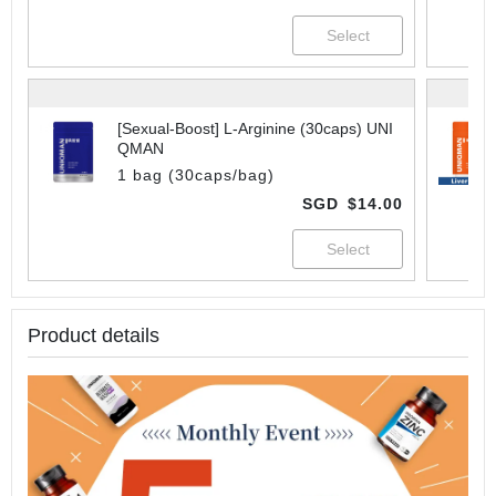
[Sexual-Boost] L-Arginine (30caps) UNI
QMAN
1 bag (30caps/bag)
SGD
$14.00
Product details