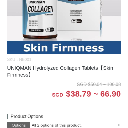
SKU：
NB001
UNIQMAN Hydrolyzed Collagen Tablets【Skin
Firmness】
SGD
$
50.04 ~ 100.08
$
38.79 ~ 66.90
SGD
Product Options
Options
All 2 options of this product.