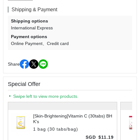
Shipping & Payment
Shipping options
International Express
Payment options
Online Payment
Credit card
Share
Special Offer
Swipe left to view more products.
[Skin-Brightening]Vitamin C (30tabs) BH
K's
1 bag (30 tabs/bag)
SGD
$11.19