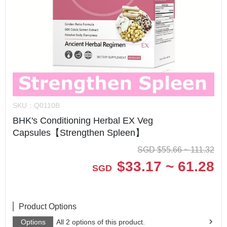
SKU：
Q0110B
BHK's Conditioning Herbal EX Veg
Capsules【Strengthen Spleen】
SGD
$
55.66 ~ 111.32
$
33.17 ~ 61.28
SGD
Product Options
Options
All 2 options of this product.