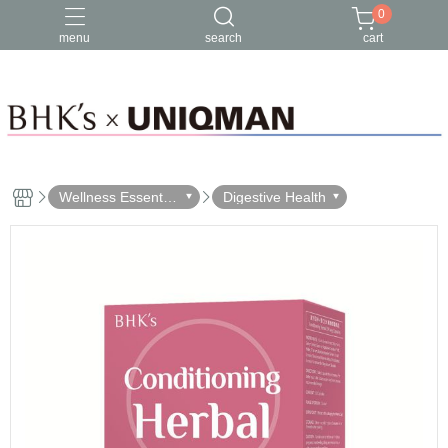
0
menu
search
cart
Wellness Essential
Digestive Health
s