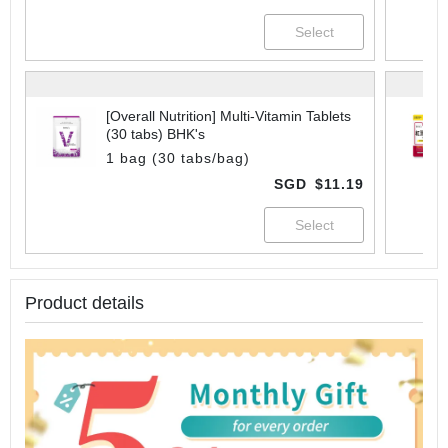
[Overall Nutrition] Multi-Vitamin Tablets
(30 tabs) BHK's
1 bag (30 tabs/bag)
SGD
$11.19
Product details