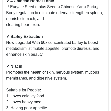
✔ 4 Chinese Herbal Tonic
「Euryale Seed+Lotus Seeds+Chinese Yam+Poria」
Body regulation to eliminate edema, strengthen spleen,
nourish stomach, and
clearing hear-toxin.
✔ Barley Extraction
New upgrade! With 60x concentrated barley to boost
metabolism, stimulate appetite, promote diuresis, and
enhance skin beauty.
✔ Niacin
Promotes the health of skin, nervous system, mucous
membranes, and digestive system.
Suitable for People:
1. Loves cold icy food
2. Loves heavy meal
3. Having poor appetite