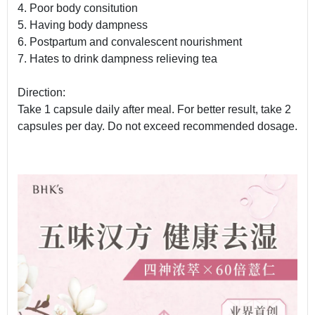
4. Poor body consitution
5. Having body dampness
6. Postpartum and convalescent nourishment
7. Hates to drink dampness relieving tea
Direction:
Take 1 capsule daily after meal. For better result, take 2
capsules per day. Do not exceed recommended dosage.