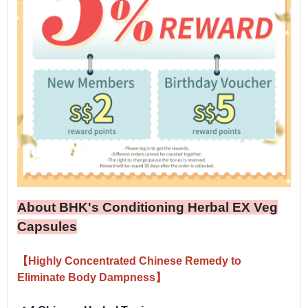
About BHK's Conditioning Herbal EX Veg
Capsules
【Highly Concentrated Chinese Remedy to
Eliminate Body Dampness】