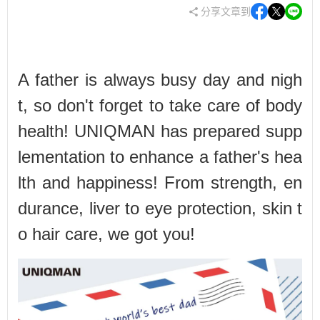
分享文章到
A father is always busy day and nigh
t, so don't forget to take care of body
health! UNIQMAN has prepared supp
lementation to enhance a father's hea
lth and happiness! From strength, en
durance, liver to eye protection, skin t
o hair care, we got you!