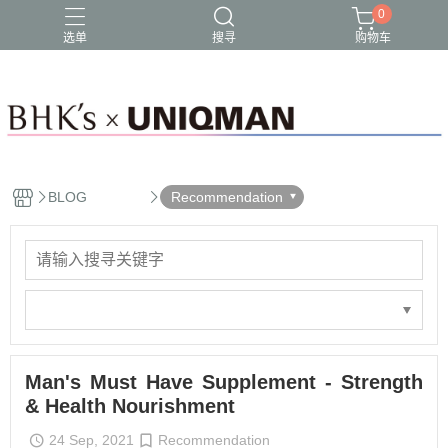
0
选单
搜寻
购物车
BLOG
Recommendation
Man's Must Have Supplement - Strength
& Health Nourishment
24 Sep, 2021
Recommendation