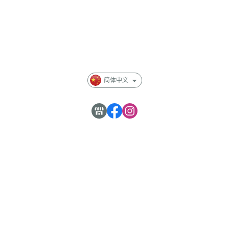
會員專區
Membership
部落格
简体中文