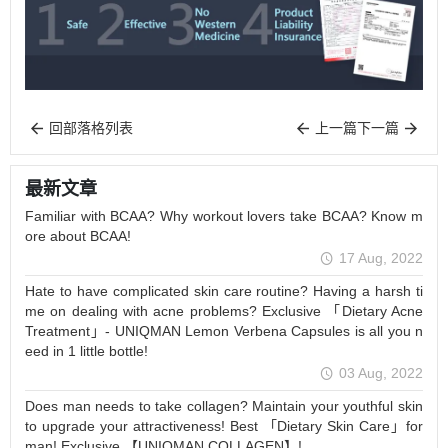
回部落格列表
上一篇
下一篇
最新文章
Familiar with BCAA? Why workout lovers take BCAA? Know m
ore about BCAA!
17 Aug, 2022
Hate to have complicated skin care routine? Having a harsh ti
me on dealing with acne problems? Exclusive 「Dietary Acne
Treatment」- UNIQMAN Lemon Verbena Capsules is all you n
eed in 1 little bottle!
03 Aug, 2022
Does man needs to take collagen? Maintain your youthful skin
to upgrade your attractiveness! Best 「Dietary Skin Care」for
man! Exclusive 【UNIQMAN COLLAGEN】!