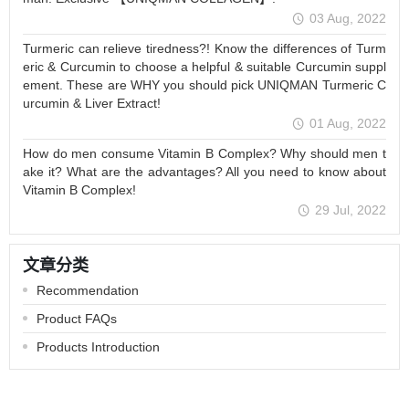
03 Aug, 2022
Turmeric can relieve tiredness?! Know the differences of Turm
eric & Curcumin to choose a helpful & suitable Curcumin suppl
ement. These are WHY you should pick UNIQMAN Turmeric C
urcumin & Liver Extract!
01 Aug, 2022
How do men consume Vitamin B Complex? Why should men t
ake it? What are the advantages? All you need to know about
Vitamin B Complex!
29 Jul, 2022
文章分类
Recommendation
Product FAQs
Products Introduction
品牌理念